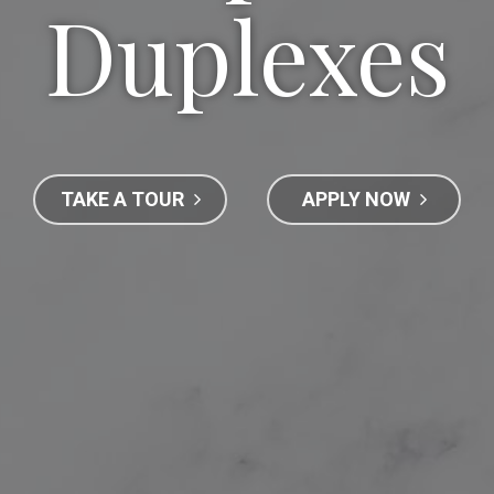
Duplexes
TAKE A TOUR
APPLY NOW