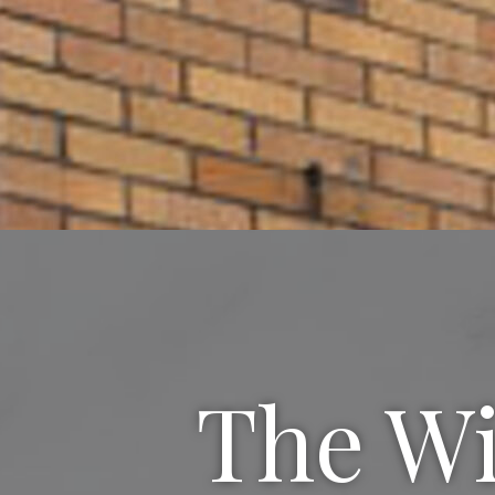
The Wi