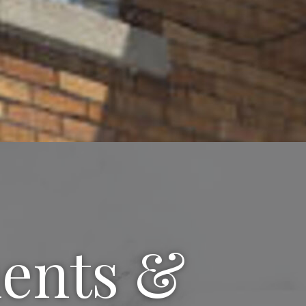
ments &