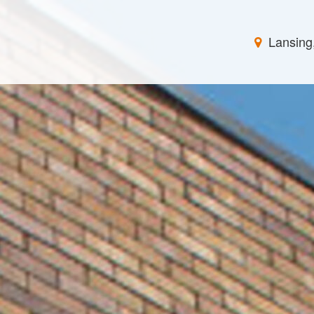
Lansing