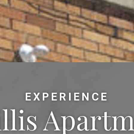
EXPERIENCE
llis Apart