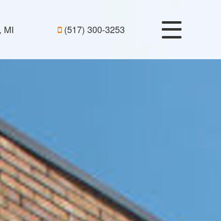
, MI
(517) 300-3253