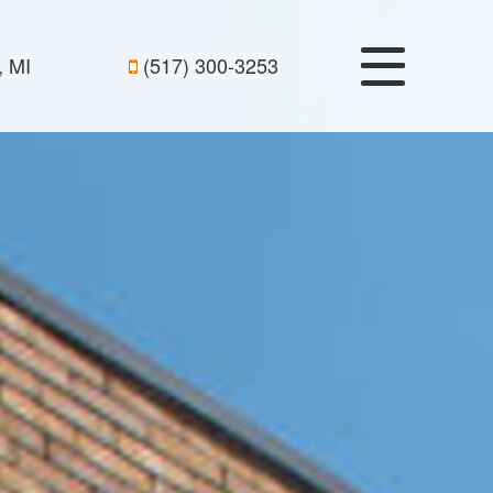
, MI
(517) 300-3253