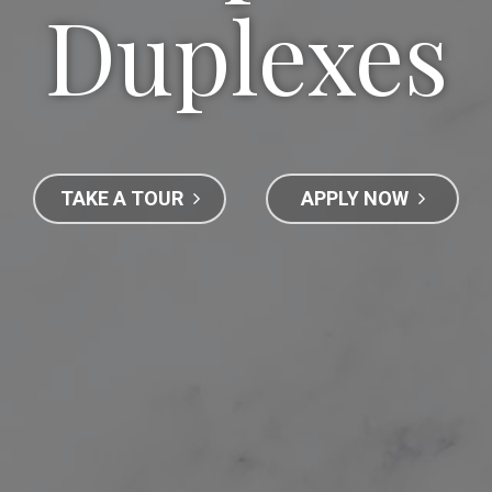
Duplexes
TAKE A TOUR
APPLY NOW