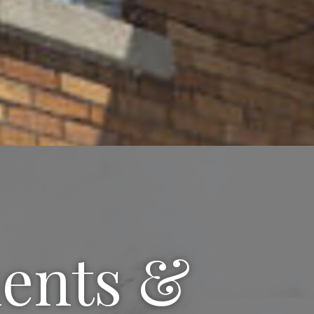
ments &