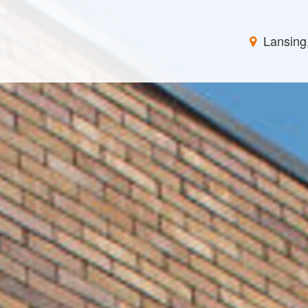
Lansing