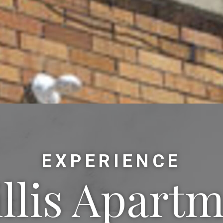
EXPERIENCE
llis Apart