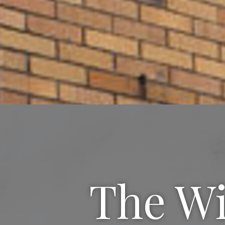
The Wi